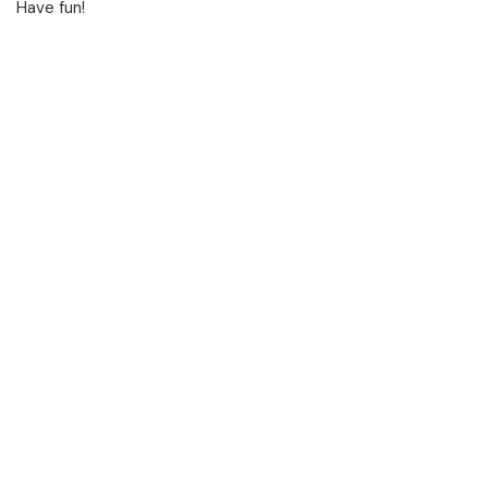
Have fun!