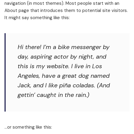
navigation (in most themes). Most people start with an
About page that introduces them to potential site visitors.
It might say something like this:
Hi there! I’m a bike messenger by
day, aspiring actor by night, and
this is my website. I live in Los
Angeles, have a great dog named
Jack, and I like piña coladas. (And
gettin’ caught in the rain.)
…or something like this: