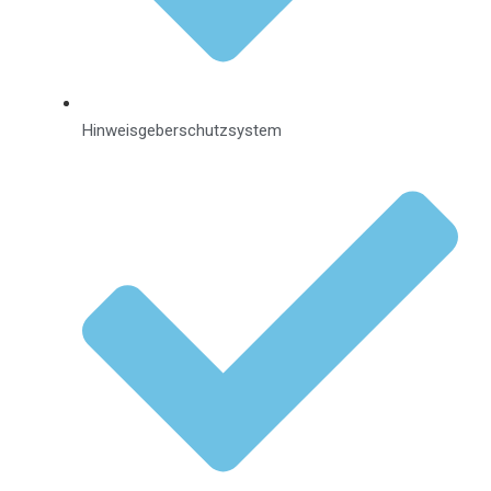
Hinweisgeberschutzsystem