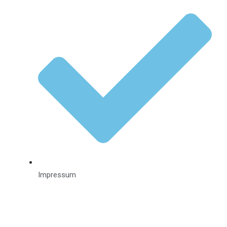
Impressum