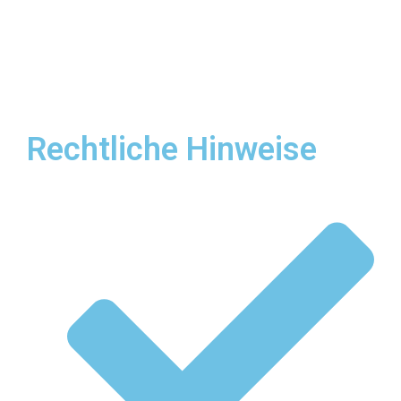
Rechtliche Hinweise