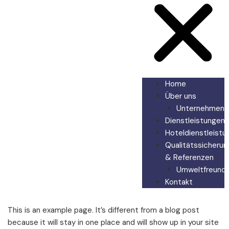
Home
Über uns
Unternehmen
Dienstleistungen
Hoteldienstleistu
Qualitätssicherun
& Referenzen
Umweltfreundli
Kontakt
This is an example page. It’s different from a blog post
because it will stay in one place and will show up in your site