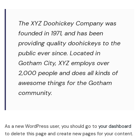
The XYZ Doohickey Company was
founded in 1971, and has been
providing quality doohickeys to the
public ever since. Located in
Gotham City, XYZ employs over
2,000 people and does all kinds of
awesome things for the Gotham
community.
As a new WordPress user, you should go to
your dashboard
to delete this page and create new pages for your content.