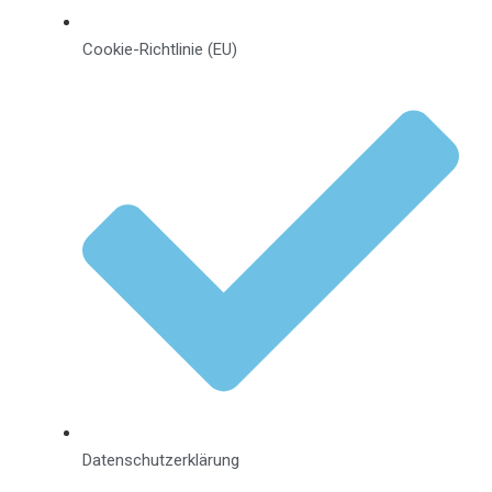
Cookie-Richtlinie (EU)
Datenschutzerklärung