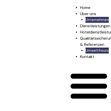
Home
Über uns
Unternehmen
Dienstleistungen
Hoteldienstleist
Qualitätssicheru
& Referenzen
Umweltfreundli
Kontakt